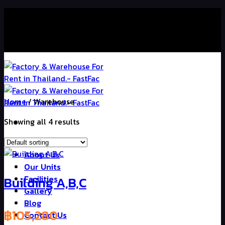
Skip
Contact Us : +66 98-239-2256
to
content
Contact Us : +66 98-239-2256
Home
/
Warehouse
Showing all 4 results
Home
About Us
Our Units
Building A,B,C
Facilities
Gallery
Blog
฿
105,280
Contact Us