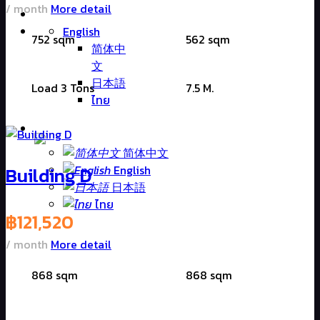
/ month
More detail
English
752 sqm
562 sqm
简体中
文
日本語
Load 3 Tons
7.5 M.
ไทย
简体中文
Building D
English
日本語
ไทย
฿
121,520
/ month
More detail
868 sqm
868 sqm