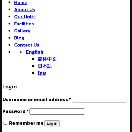
Home
About Us
Our Units
Facilities
Gallery
Blog
Contact Us
English
简体中文
日本語
ไทย
Login
Username or email address
*
Password
*
Remember me
Log in