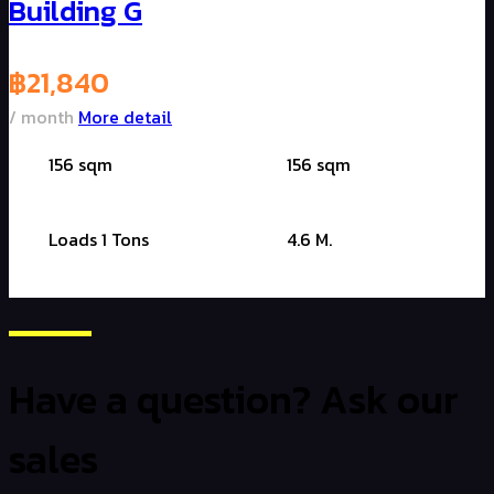
Building G
฿
21,840
/ month
More detail
156 sqm
156 sqm
Loads 1 Tons
4.6 M.
Have a question? Ask our
sales