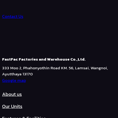
Contact Us
FastFac Factories and Warehouse Co.,Ltd.
333 Moo 2, Phahonyothin Road KM. 56, Lamsai, Wangnoi,
Ayutthaya 13170
Google map
About us
Our Units