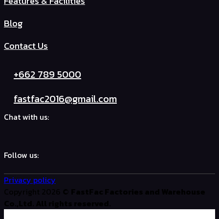
Features & Facilities
Blog
Contact Us
+662 789 5000
fastfac2016@gmail.com
Chat with us:
Follow us:
Privacy policy
Copyright 2026 ©
FastFac Factories and Warehouse
Co.,Ltd. All rights reserved.