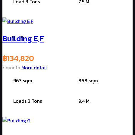
Load 3 Tons
7.5 M.
Building E,F
฿
134,820
/ month
More detail
963 sqm
868 sqm
Loads 3 Tons
9.4 M.