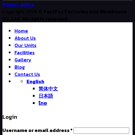
Privacy policy
Copyright 2026 ©
FastFac Factories and Warehouse
Co.,Ltd. All rights reserved.
Home
About Us
Our Units
Facilities
Gallery
Blog
Contact Us
English
简体中文
日本語
ไทย
Login
Username or email address
*