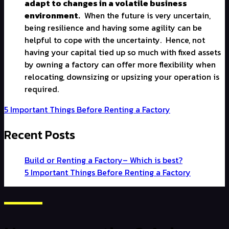
adapt to changes in a volatile business
environment.
When the future is very uncertain,
being resilience and having some agility can be
helpful to cope with the uncertainty.
Hence, not
having your capital tied up so much with fixed assets
by owning a factory can offer more flexibility when
relocating, downsizing or upsizing your operation is
required.
5 Important Things Before Renting a Factory
Recent Posts
Build or Renting a Factory– Which is best?
5 Important Things Before Renting a Factory