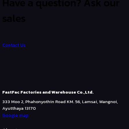
Have a question? Ask our
sales
Contact Us
FastFac Factories and Warehouse Co.,Ltd.
333 Moo 2, Phahonyothin Road KM. 56, Lamsai, Wangnoi,
Ayutthaya 13170
Google map