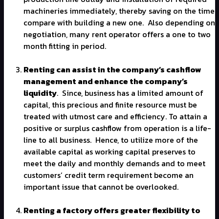
machineries immediately, thereby saving on the time
compare with building a new one.
Also depending on
negotiation, many rent operator offers a one to two
month fitting in period.
Renting can assist in the company’s cashflow
management and enhance the company’s
liquidity
.
Since, business has a limited amount of
capital, this precious and finite resource must be
treated with utmost care and efficiency. To attain a
positive or surplus cashflow from operation is a life-
line to all business.
Hence, to utilize more of the
available capital as working capital preserves to
meet the daily and monthly demands and to meet
customers’ credit term requirement become an
important issue that cannot be overlooked.
Renting a factory offers greater flexibility to