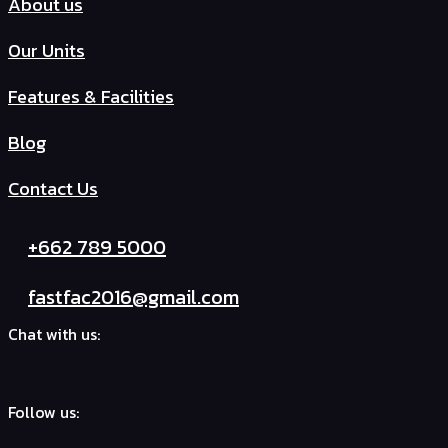
About us
Our Units
Features & Facilities
Blog
Contact Us
+662 789 5000
fastfac2016@gmail.com
Chat with us:
Follow us: