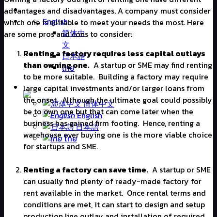
advantages and disadvantages. A company must consider
English
which one is suitable to meet your needs the most. Here
简体中
are some pros and cons to consider:
文
Renting a factory requires less capital outlays
日本語
than owning one.
A startup or SME may find renting
ไทย
to be more suitable.
Building a factory may require
large capital investments and/or larger loans from
the onset.
Although the ultimate goal could possibly
简体中文
be to own one but that can come later when the
English
business has gained firm footing.
Hence, renting a
日本語
warehouse over buying one is the more viable choice
ไทย
for startups and SME.
Renting a factory can save time.
A startup or SME
can usually find plenty of ready-made factory for
rent available in the market.
Once rental terms and
conditions are met, it can start to design and setup
production line outlay and installation of required